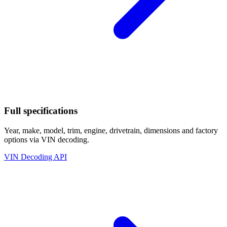
Full specifications
Year, make, model, trim, engine, drivetrain, dimensions and factory
options via VIN decoding.
VIN Decoding API