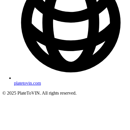
platetovin.com
© 2025 PlateToVIN. All rights reserved.