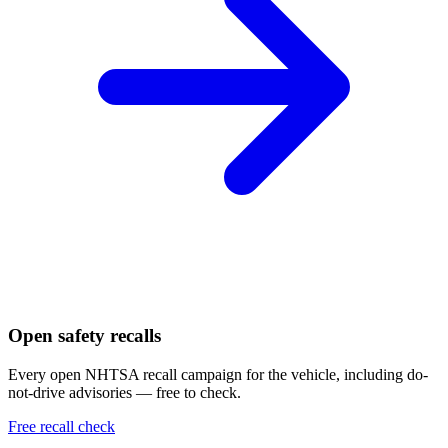
Open safety recalls
Every open NHTSA recall campaign for the vehicle, including do-
not-drive advisories — free to check.
Free recall check