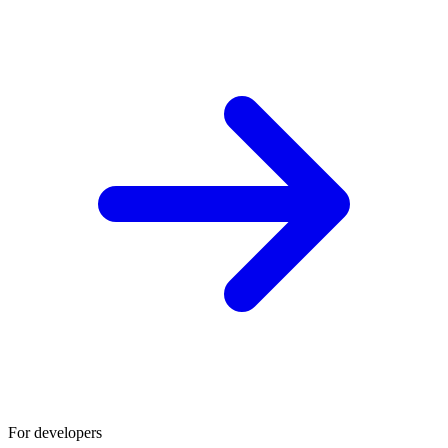
For developers