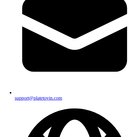
support@platetovin.com