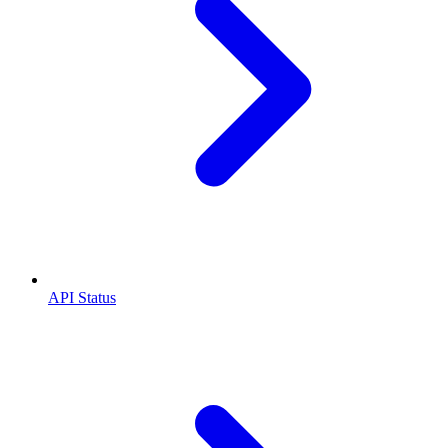
API Status