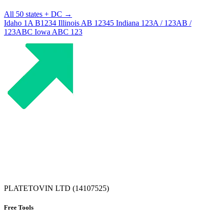
All 50 states + DC →
Idaho
1A B1234
Illinois
AB 12345
Indiana
123A / 123AB /
123ABC
Iowa
ABC 123
PLATETOVIN LTD (14107525)
Free Tools