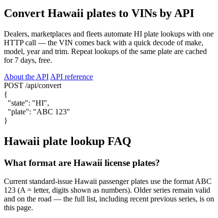
Convert Hawaii plates to VINs by API
Dealers, marketplaces and fleets automate HI plate lookups with one
HTTP call — the VIN comes back with a quick decode of make,
model, year and trim. Repeat lookups of the same plate are cached
for 7 days, free.
About the API
API reference
POST /api/convert
{
"state"
:
"HI"
,
"plate"
:
"ABC 123"
}
Hawaii plate lookup FAQ
What format are Hawaii license plates?
Current standard-issue Hawaii passenger plates use the format ABC
123 (A = letter, digits shown as numbers). Older series remain valid
and on the road — the full list, including recent previous series, is on
this page.