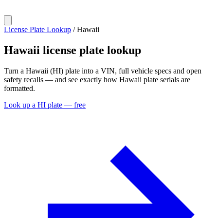
License Plate Lookup
/
Hawaii
Hawaii
license plate lookup
Turn a Hawaii (HI) plate into a VIN, full vehicle specs and open
safety recalls — and see exactly how Hawaii plate serials are
formatted.
Look up a HI plate — free