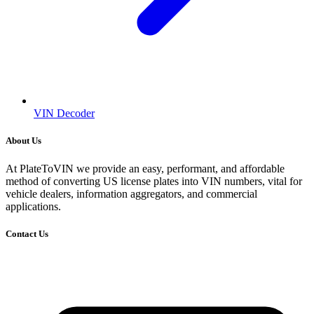
VIN Decoder
About Us
At PlateToVIN we provide an easy, performant, and affordable
method of converting US license plates into VIN numbers, vital for
vehicle dealers, information aggregators, and commercial
applications.
Contact Us