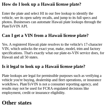
How do I look up a Hawaii license plate?
Enter the plate and select HI in our free lookup to identify the
vehicle, see its open safety recalls, and jump to its full specs and
photos. Businesses can automate Hawaii plate lookups through the
PlateToVIN API.
Can I get a VIN from a Hawaii license plate?
Yes. A registered Hawaii plate resolves to the vehicle's 17-character
VIN, which unlocks the exact year, make, model, trim and factory
specifications. That's exactly what our plate-to-VIN service does, for
Hawaii and all 50 states.
Is it legal to look up a Hawaii license plate?
Plate lookups are legal for permissible purposes such as verifying a
vehicle you're buying, dealership and fleet operations, or insurance
workflows. PlateToVIN is not a consumer reporting agency, and
results may not be used for FCRA-regulated decisions like
employment, credit or insurance eligibility.
Other states