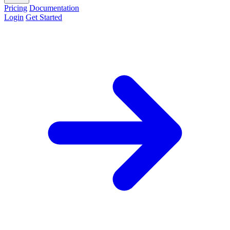
Pricing
Documentation
Login
Get Started