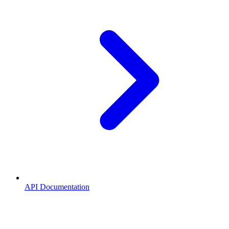
API Documentation