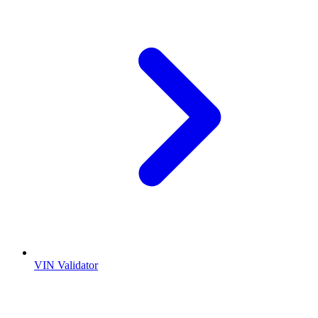
VIN Validator