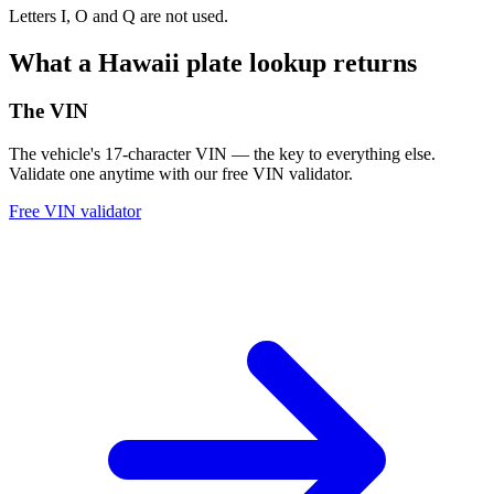
Letters I, O and Q are not used.
What a Hawaii plate lookup returns
The VIN
The vehicle's 17-character VIN — the key to everything else.
Validate one anytime with our free VIN validator.
Free VIN validator