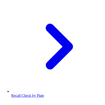
Recall Check by Plate