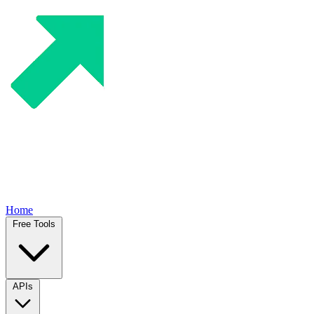
Home
Free Tools
APIs