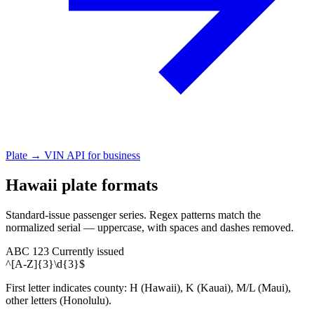
Plate → VIN API for business
Hawaii plate formats
Standard-issue passenger series. Regex patterns match the
normalized serial — uppercase, with spaces and dashes removed.
ABC 123
Currently issued
^[A-Z]{3}\d{3}$
First letter indicates county: H (Hawaii), K (Kauai), M/L (Maui),
other letters (Honolulu).