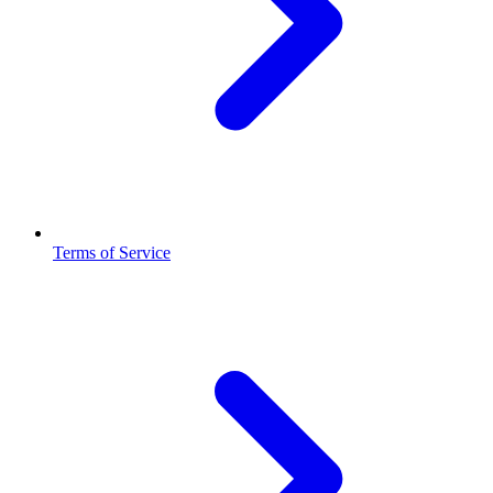
Terms of Service