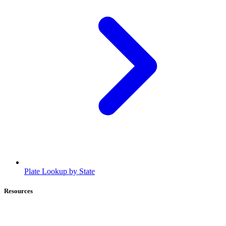
Plate Lookup by State
Resources