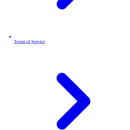
Terms of Service