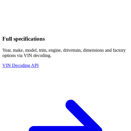
Full specifications
Year, make, model, trim, engine, drivetrain, dimensions and factory
options via VIN decoding.
VIN Decoding API