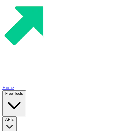
Home
Free Tools
APIs