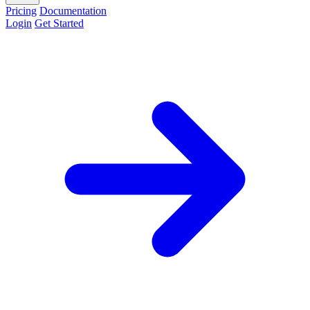
Pricing
Documentation
Login
Get Started