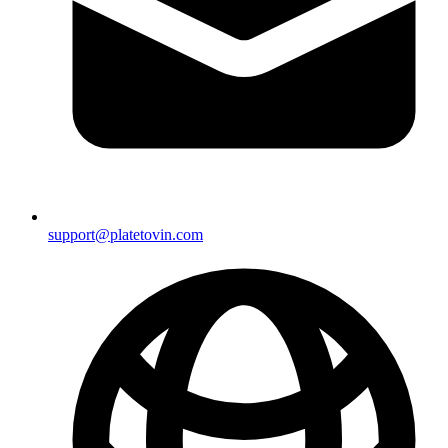
support@platetovin.com