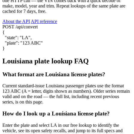
one HTTP call — the VIN comes back with a quick decode of
make, model, year and trim. Repeat lookups of the same plate are
cached for 7 days, free.
About the API
API reference
POST /api/convert
{
"state"
:
"LA"
,
"plate"
:
"123 ABC"
}
Louisiana plate lookup FAQ
What format are Louisiana license plates?
Current standard-issue Louisiana passenger plates use the format
123 ABC (A = letter, digits shown as numbers). Older series remain
valid and on the road — the full list, including recent previous
series, is on this page.
How do I look up a Louisiana license plate?
Enter the plate and select LA in our free lookup to identify the
vehicle, see its open safety recalls, and jump to its full specs and