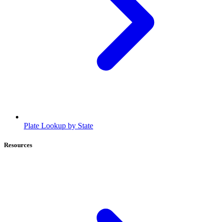
Plate Lookup by State
Resources