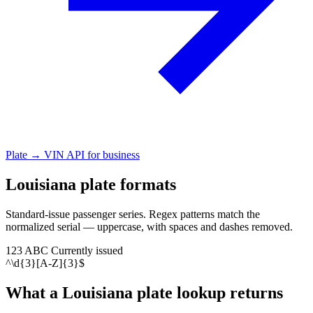
Plate → VIN API for business
Louisiana plate formats
Standard-issue passenger series. Regex patterns match the
normalized serial — uppercase, with spaces and dashes removed.
123 ABC
Currently issued
^\d{3}[A-Z]{3}$
What a Louisiana plate lookup returns