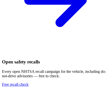
Open safety recalls
Every open NHTSA recall campaign for the vehicle, including do-
not-drive advisories — free to check.
Free recall check