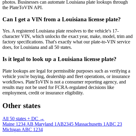
photos. Businesses can automate Louisiana plate lookups through
the PlateToVIN API.
Can I get a VIN from a Louisiana license plate?
Yes. A registered Louisiana plate resolves to the vehicle's 17-
character VIN, which unlocks the exact year, make, model, trim and
factory specifications. That's exactly what our plate-to-VIN service
does, for Louisiana and all 50 states.
Is it legal to look up a Louisiana license plate?
Plate lookups are legal for permissible purposes such as verifying a
vehicle you're buying, dealership and fleet operations, or insurance
workflows. PlateToVIN is not a consumer reporting agency, and
results may not be used for FCRA-regulated decisions like
employment, credit or insurance eligibility.
Other states
All 50 states + DC →
Maine
1234 AB
Maryland
1AB2345
Massachusetts
1ABC 23
Michigan
ABC 1234