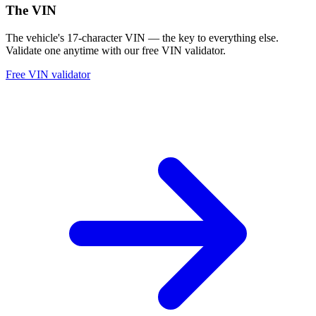
The VIN
The vehicle's 17-character VIN — the key to everything else.
Validate one anytime with our free VIN validator.
Free VIN validator