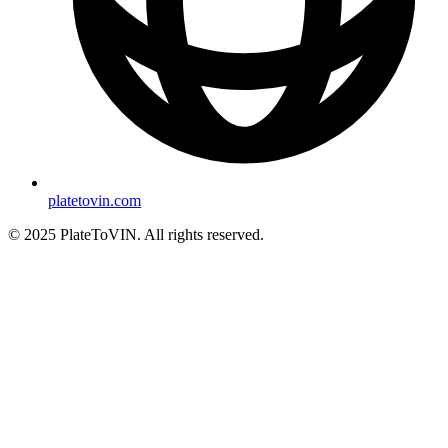
platetovin.com
© 2025 PlateToVIN. All rights reserved.