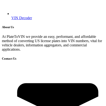
VIN Decoder
About Us
At PlateToVIN we provide an easy, performant, and affordable
method of converting US license plates into VIN numbers, vital for
vehicle dealers, information aggregators, and commercial
applications.
Contact Us