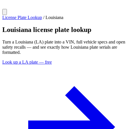
License Plate Lookup
/
Louisiana
Louisiana
license plate lookup
Turn a Louisiana (LA) plate into a VIN, full vehicle specs and open
safety recalls — and see exactly how Louisiana plate serials are
formatted.
Look up a LA plate — free