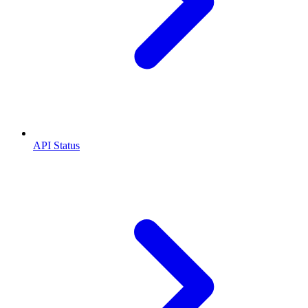
API Status