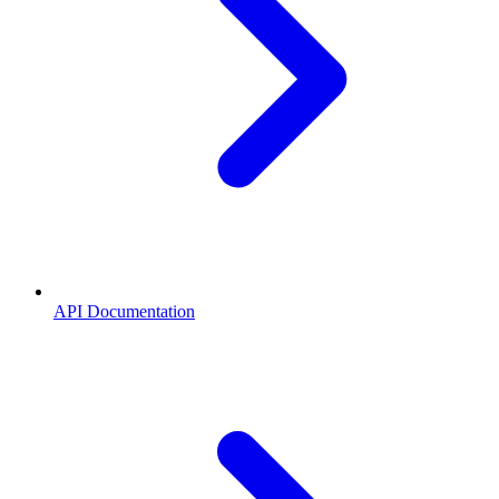
API Documentation