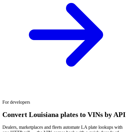
For developers
Convert Louisiana plates to VINs by API
Dealers, marketplaces and fleets automate LA plate lookups with