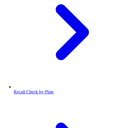
Recall Check by Plate