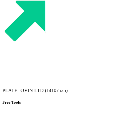
PLATETOVIN LTD (14107525)
Free Tools