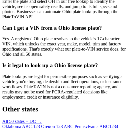
Enter the plate and select OH in our free lookup to identify the
vehicle, see its open safety recalls, and jump to its full specs and
photos. Businesses can automate Ohio plate lookups through the
PlateToVIN API.
Can I get a VIN from a Ohio license plate?
Yes. A registered Ohio plate resolves to the vehicle's 17-character
VIN, which unlocks the exact year, make, model, trim and factory
specifications. That's exactly what our plate-to-VIN service does, for
Ohio and all 50 states.
Is it legal to look up a Ohio license plate?
Plate lookups are legal for permissible purposes such as verifying a
vehicle you're buying, dealership and fleet operations, or insurance
workflows. PlateToVIN is not a consumer reporting agency, and
results may not be used for FCRA-regulated decisions like
employment, credit or insurance eligibility.
Other states
All 50 states + DC →
Oklahoma
ABC-123
Oregon
123 ABC
Pennsylvania
ABC1234