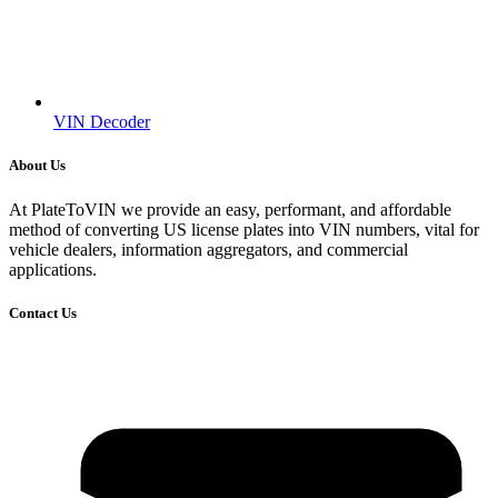
VIN Decoder
About Us
At PlateToVIN we provide an easy, performant, and affordable
method of converting US license plates into VIN numbers, vital for
vehicle dealers, information aggregators, and commercial
applications.
Contact Us