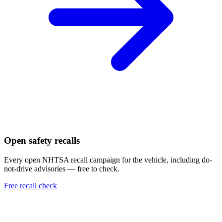
Open safety recalls
Every open NHTSA recall campaign for the vehicle, including do-
not-drive advisories — free to check.
Free recall check