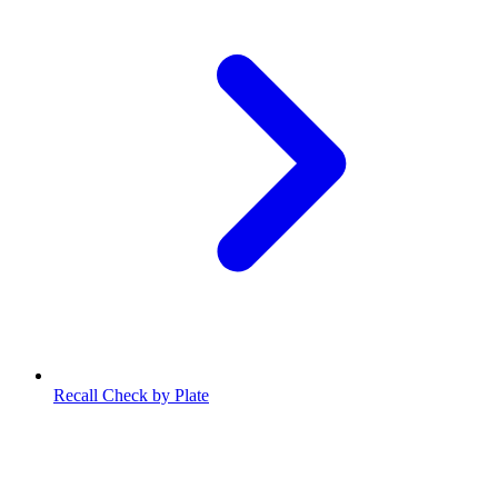
Recall Check by Plate