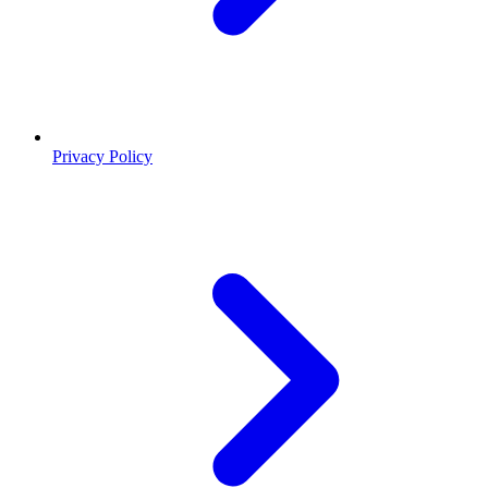
Privacy Policy