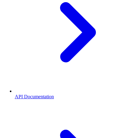
API Documentation