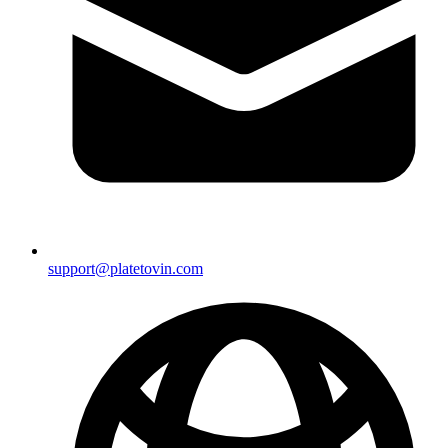
support@platetovin.com