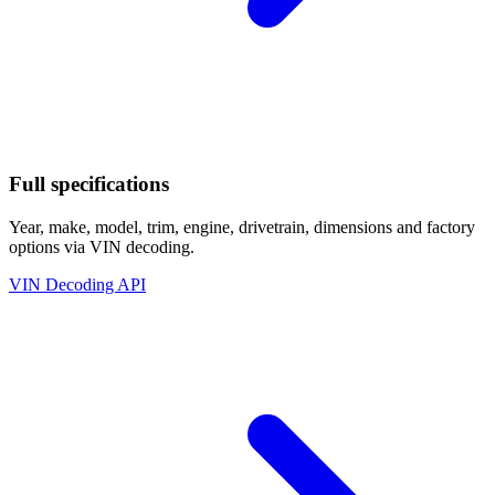
Full specifications
Year, make, model, trim, engine, drivetrain, dimensions and factory
options via VIN decoding.
VIN Decoding API