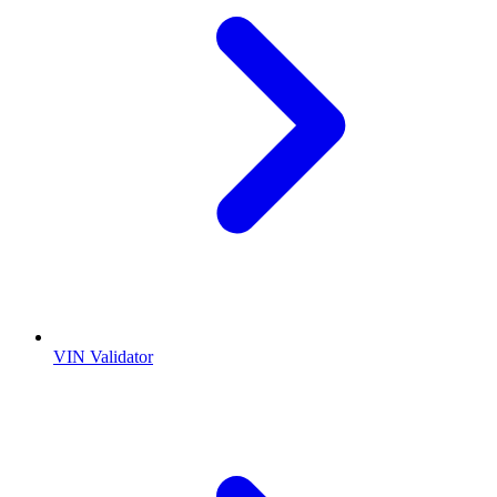
VIN Validator