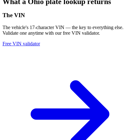
What a Ohio plate lookup returns
The VIN
The vehicle's 17-character VIN — the key to everything else.
Validate one anytime with our free VIN validator.
Free VIN validator