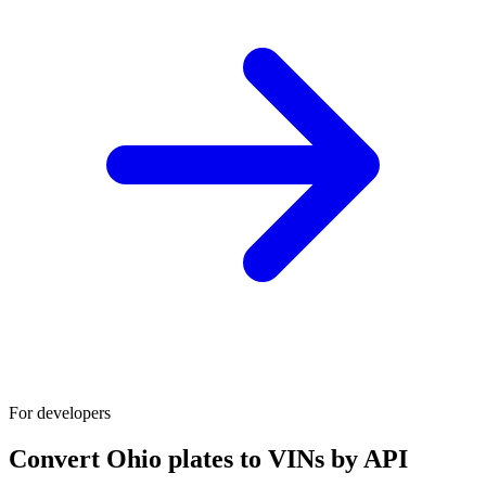
For developers
Convert Ohio plates to VINs by API