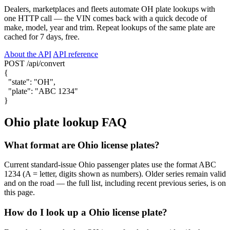
Dealers, marketplaces and fleets automate OH plate lookups with
one HTTP call — the VIN comes back with a quick decode of
make, model, year and trim. Repeat lookups of the same plate are
cached for 7 days, free.
About the API
API reference
POST /api/convert
{
"state"
:
"OH"
,
"plate"
:
"ABC 1234"
}
Ohio plate lookup FAQ
What format are Ohio license plates?
Current standard-issue Ohio passenger plates use the format ABC
1234 (A = letter, digits shown as numbers). Older series remain valid
and on the road — the full list, including recent previous series, is on
this page.
How do I look up a Ohio license plate?