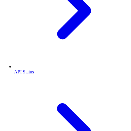
API Status