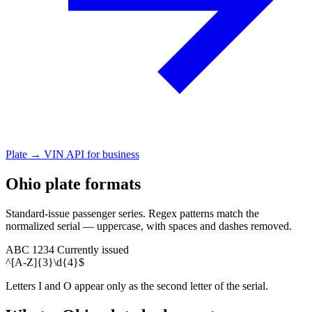
Plate → VIN API for business
Ohio plate formats
Standard-issue passenger series. Regex patterns match the
normalized serial — uppercase, with spaces and dashes removed.
ABC 1234
Currently issued
^[A-Z]{3}\d{4}$
Letters I and O appear only as the second letter of the serial.