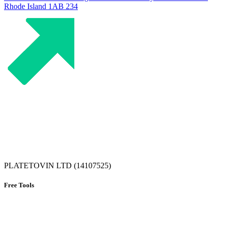
Rhode Island
1AB 234
PLATETOVIN LTD (14107525)
Free Tools