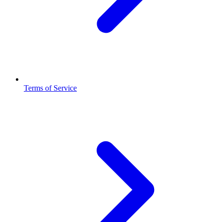
Terms of Service