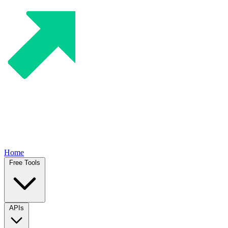
Home
Free Tools
APIs