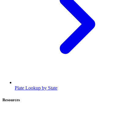
Plate Lookup by State
Resources