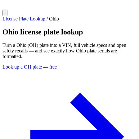
License Plate Lookup
/
Ohio
Ohio
license plate lookup
Turn a Ohio (OH) plate into a VIN, full vehicle specs and open
safety recalls — and see exactly how Ohio plate serials are
formatted.
Look up a OH plate — free