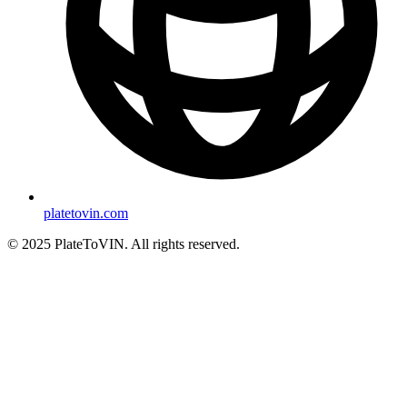
platetovin.com
© 2025 PlateToVIN. All rights reserved.