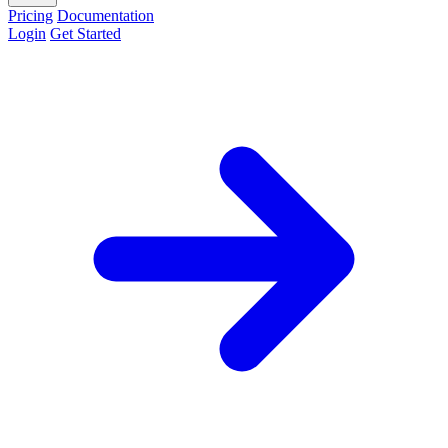
Pricing
Documentation
Login
Get Started